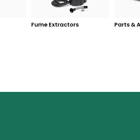
Fume Extractors
Parts & 