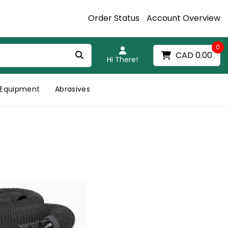
Order Status
Account Overview
0
CAD 0.00
Hi There!
Equipment
Abrasives