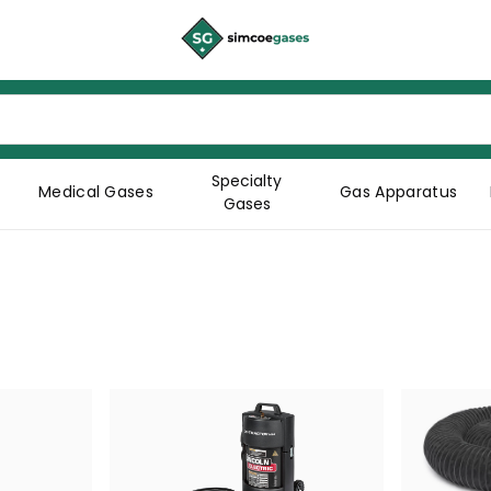
Specialty
Medical Gases
Gas Apparatus
Gases