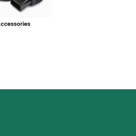
Accessories