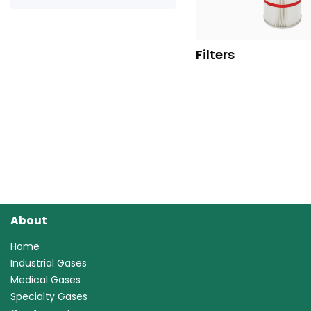
Filters
About
Home
Industrial Gases
Medical Gases
Specialty Gases