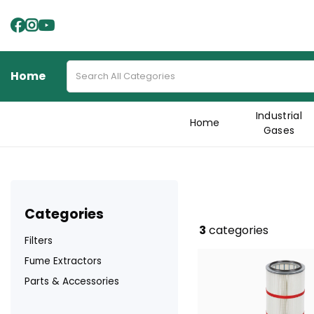
Home
Industrial
Home
Gases
categories
3
categories
Filters
Fume Extractors
Parts & Accessories