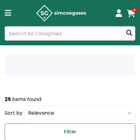
0
25
items found
Sort by
Filter