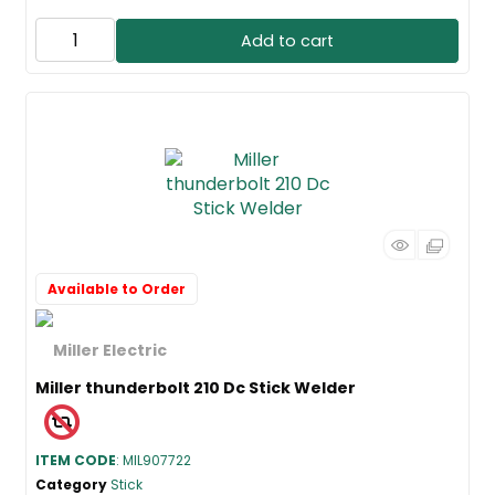
Add to cart
Available to Order
Miller thunderbolt 210 Dc Stick Welder
ITEM CODE
: MIL907722
Category
Stick