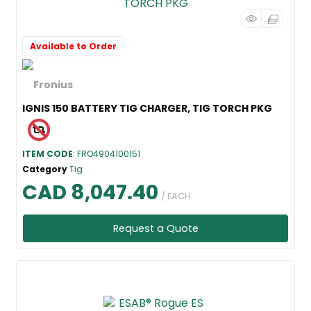
Available to Order
IGNIS 150 BATTERY TIG CHARGER, TIG TORCH PKG
ITEM CODE
: FRO4904100151
Category
Tig
CAD 8,047.40
/ EACH
Request a Quote