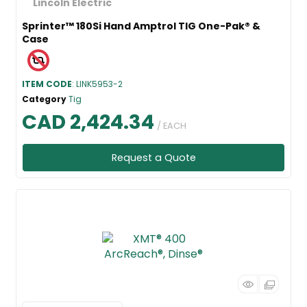
Sprinter™ 180Si Hand Amptrol TIG One-Pak® &
Case
ITEM CODE
: LINK5953-2
Category
Tig
CAD 2,424.34
/ EACH
Request a Quote