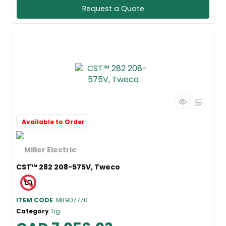
Request a Quote
Available to Order
CST™ 282 208-575V, Tweco
ITEM CODE
: MIL907770
Category
Tig