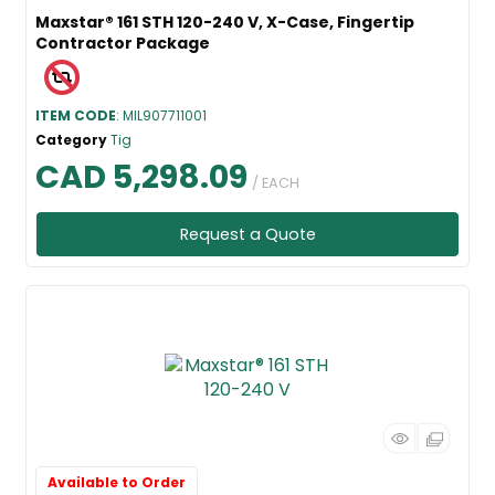
Maxstar® 161 STH 120-240 V, X-Case, Fingertip
Contractor Package
ITEM CODE
: MIL907711001
Category
Tig
CAD 5,298.09
/ EACH
Request a Quote
Available to Order