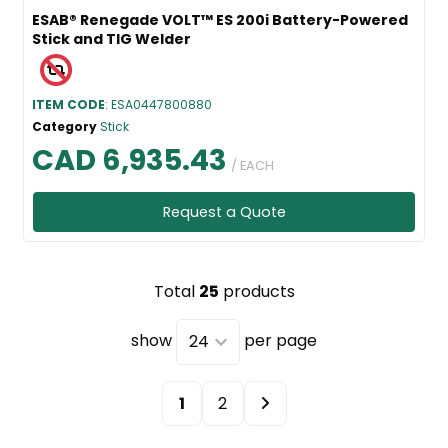
ESAB® Renegade VOLT™ ES 200i Battery-Powered
Stick and TIG Welder
ITEM CODE
: ESA0447800880
Category
Stick
CAD 6,935.43
/ EACH
Request a Quote
Total
25
products
show
per page
1
2