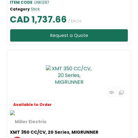
ITEM CODE
: LINK1297
Category
Stick
CAD 1,737.66
/ EACH
Request a Quote
Available to Order
XMT 350 CC/CV, 20 Series, MIGRUNNER