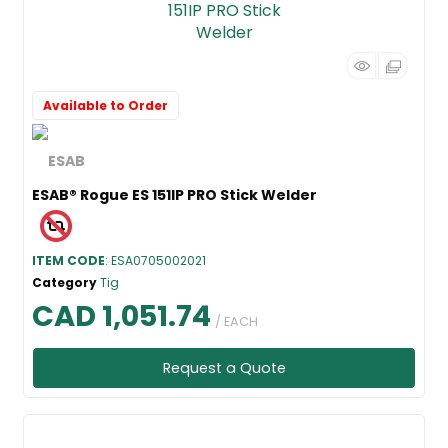
Available to Order
ESAB® Rogue ES 151IP PRO Stick Welder
ITEM CODE
: ESA0705002021
Category
Tig
CAD 1,051.74
/ EACH
Request a Quote