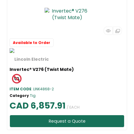
Available to Order
Invertec® V276 (Twist Mate)
ITEM CODE
: LINK4868-2
Category
Tig
CAD 6,857.91
/ EACH
Request a Quote