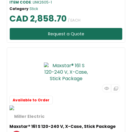
ITEM CODE
: LINK2605-1
Category
Stick
CAD 2,858.70
/ EACH
Request a Quote
Available to Order
Maxstar® 161 S 120-240 V, X-Case, Stick Package