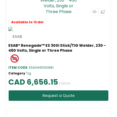
Available to Order
ESAB® Renegade™ ES 300i Stick/TIG Welder, 230 -
460 Volts, Single or Three Phase
ITEM CODE
: ESA0445100881
Category
Tig
CAD 6,656.15
/ EACH
Request a Quote