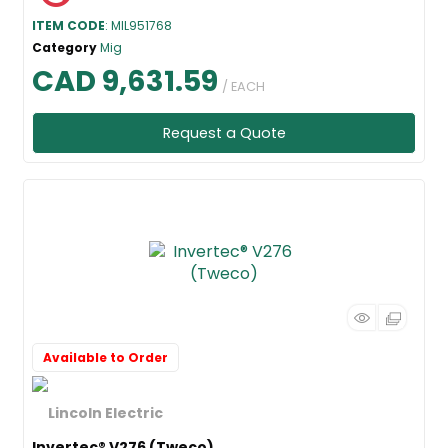
ITEM CODE
: MIL951768
Category
Mig
CAD 9,631.59
/ EACH
Request a Quote
Available to Order
Invertec® V276 (Tweco)