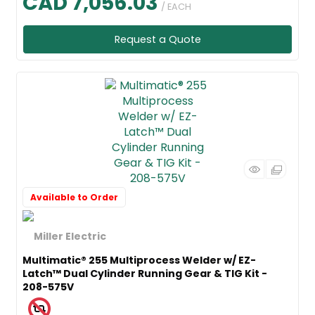
CAD 7,056.03
/ EACH
Request a Quote
Available to Order
Multimatic® 255 Multiprocess Welder w/ EZ-
Latch™ Dual Cylinder Running Gear & TIG Kit -
208-575V