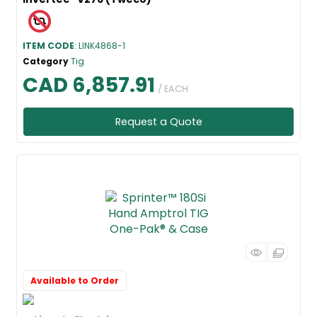
ITEM CODE
: LINK4868-1
Category
Tig
CAD 6,857.91
/ EACH
Request a Quote
Available to Order