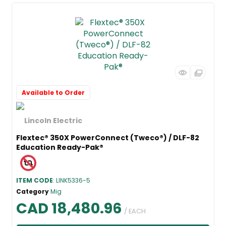
Available to Order
Flextec® 350X PowerConnect (Tweco®) / DLF-82
Education Ready-Pak®
ITEM CODE
: LINK5336-5
Category
Mig
CAD 18,480.96
/ EACH