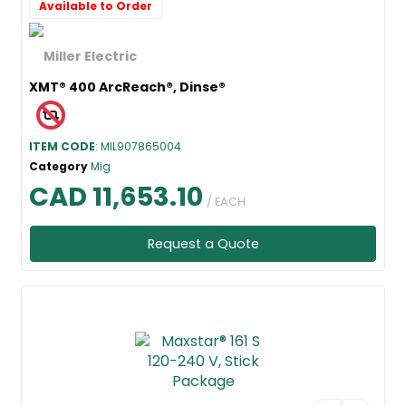
Available to Order
XMT® 400 ArcReach®, Dinse®
ITEM CODE
: MIL907865004
Category
Mig
CAD 11,653.10
/ EACH
Request a Quote