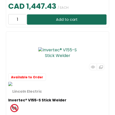
CAD 1,447.43
/ EACH
Add to cart
Available to Order
Invertec® V155-S Stick Welder