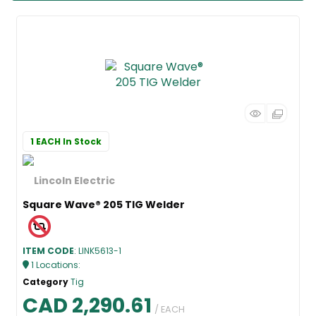
1 EACH
In Stock
Square Wave® 205 TIG Welder
ITEM CODE
: LINK5613-1
1
Locations
:
Category
Tig
CAD 2,290.61
/ EACH