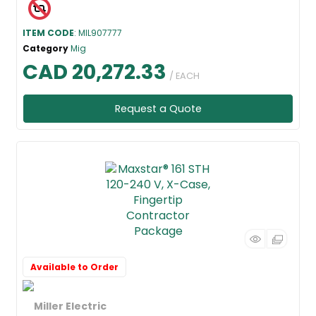
ITEM CODE
: MIL907777
Category
Mig
CAD 20,272.33
/ EACH
Request a Quote
Available to Order