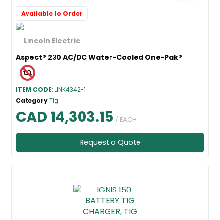
Available to Order
Aspect® 230 AC/DC Water-Cooled One-Pak®
ITEM CODE
: LINK4342-1
Category
Tig
CAD 14,303.15
/ EACH
Request a Quote