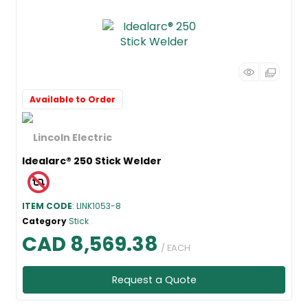
Available to Order
Idealarc® 250 Stick Welder
ITEM CODE
: LINK1053-8
Category
Stick
CAD 8,569.38
/ EACH
Request a Quote