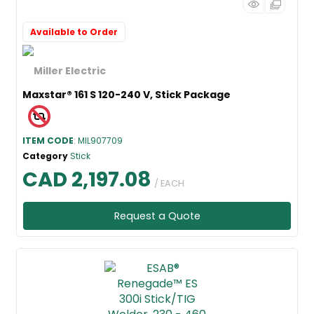
Available to Order
Maxstar® 161 S 120-240 V, Stick Package
ITEM CODE
: MIL907709
Category
Stick
CAD 2,197.08
/ EACH
Request a Quote