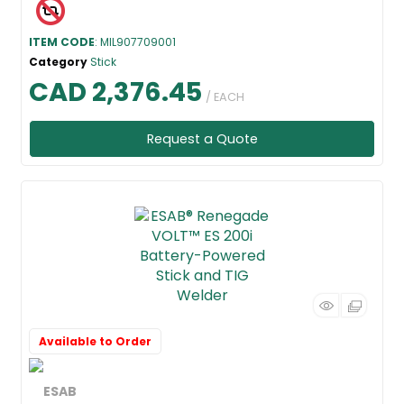
ITEM CODE
: MIL907709001
Category
Stick
CAD 2,376.45
/ EACH
Request a Quote
Available to Order