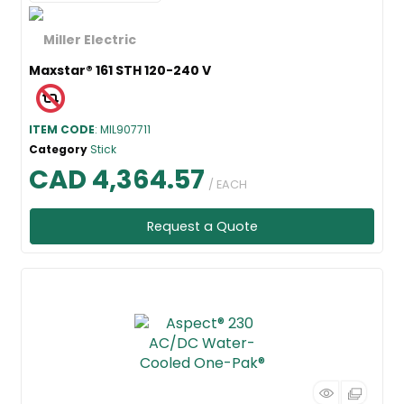
Maxstar® 161 STH 120-240 V
ITEM CODE
: MIL907711
Category
Stick
CAD 4,364.57
/ EACH
Request a Quote