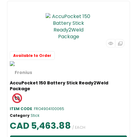
Available to Order
AccuPocket 150 Battery Stick Ready2Weld
Package
ITEM CODE
: FRO4904100065
Category
Stick
CAD 5,463.88
/ EACH