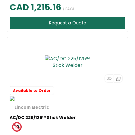
CAD 1,215.16
/ EACH
Request a Quote
Available to Order
AC/DC 225/125™ Stick Welder