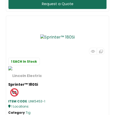
Request a Quote
1 EACH
In Stock
Sprinter™ 180Si
ITEM CODE
: LINK5453-1
1
Locations
:
Category
Tig