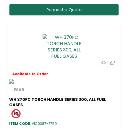
Request a Quote
Available to Order
WH 370FC TORCH HANDLE SERIES 300, ALL FUEL
GASES
ITEM CODE
: VIC0387-2750