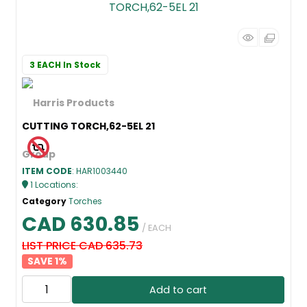
3 EACH
In Stock
CUTTING TORCH,62-5EL 21
ITEM CODE
: HAR1003440
1
Locations
:
Category
Torches
CAD 630.85
/ EACH
LIST PRICE CAD 635.73
1
%
Add to cart