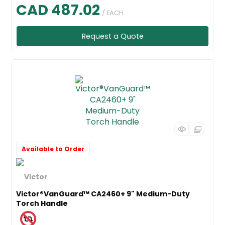
CAD 487.02
/ EACH
Request a Quote
Available to Order
Victor®VanGuard™ CA2460+ 9" Medium-Duty
Torch Handle