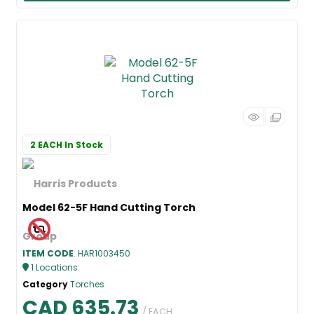
2 EACH
In Stock
Model 62-5F Hand Cutting Torch
ITEM CODE
: HAR1003450
1
Locations
:
Category
Torches
CAD 635.73
/ EACH