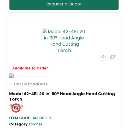
Request a Quote
Available to Order
Model 42-4EL 20 in. 90° Head Angle Hand Cutting
Torch
ITEM CODE
: HAR1001218
Category
Torches