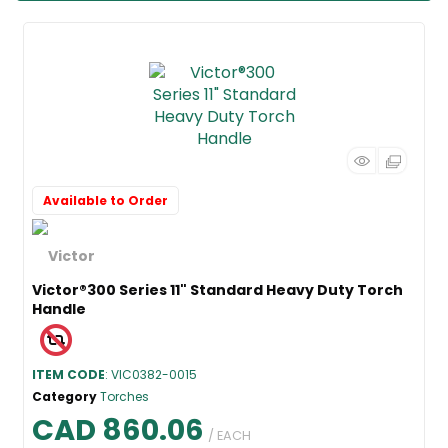
Available to Order
Victor®300 Series 11" Standard Heavy Duty Torch
Handle
ITEM CODE
: VIC0382-0015
Category
Torches
CAD 860.06
/ EACH