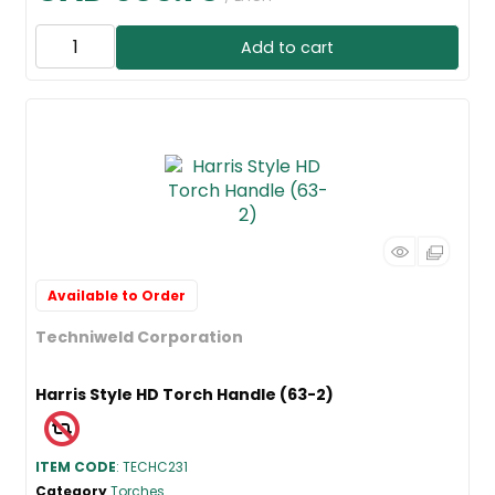
Add to cart
Available to Order
Techniweld Corporation
Harris Style HD Torch Handle (63-2)
ITEM CODE
: TECHC231
Category
Torches