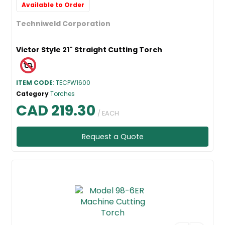
Available to Order
Techniweld Corporation
Victor Style 21" Straight Cutting Torch
ITEM CODE
: TECPW1600
Category
Torches
CAD 219.30
/ EACH
Request a Quote