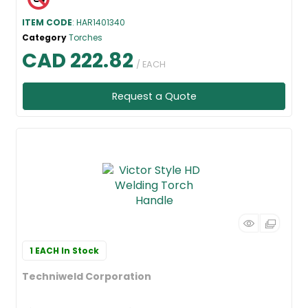
ITEM CODE
: HAR1401340
Category
Torches
CAD 222.82
/ EACH
Request a Quote
1 EACH
In Stock
Techniweld Corporation