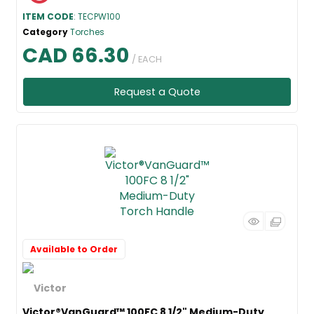
ITEM CODE
: TECPW100
Category
Torches
CAD 66.30
/ EACH
Request a Quote
Available to Order
Victor®VanGuard™ 100FC 8 1/2" Medium-Duty