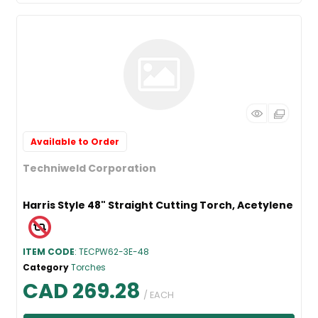
Available to Order
Techniweld Corporation
Harris Style 48" Straight Cutting Torch, Acetylene
ITEM CODE
: TECPW62-3E-48
Category
Torches
CAD 269.28
/ EACH