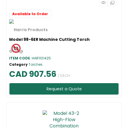
Available to Order
Model 98-6ER Machine Cutting Torch
ITEM CODE
: HAR1101425
Category
Torches
CAD 907.56
/ EACH
Request a Quote