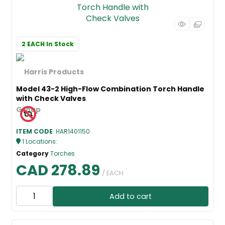
2 EACH
In Stock
Model 43-2 High-Flow Combination Torch Handle
with Check Valves
ITEM CODE
: HAR1401150
1
Locations
:
Category
Torches
CAD 278.89
/ EACH
Add to cart