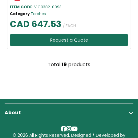
ITEM CODE
: VIC0382-0093
Category
Torches
CAD 647.53
/ EACH
Request a Quote
Total
19
products
About
© 2026 All Rights Reserved. Designed / Developed by