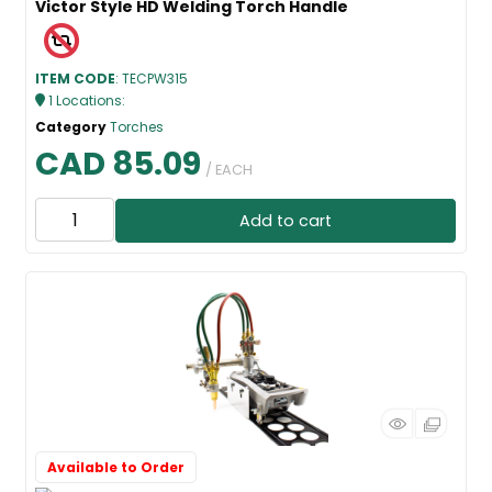
Victor Style HD Welding Torch Handle
ITEM CODE
: TECPW315
1
Locations
:
Category
Torches
CAD 85.09
/ EACH
Add to cart
Available to Order