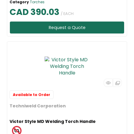
Category
Torches
CAD 390.03
/ EACH
Request a Quote
Available to Order
Techniweld Corporation
Victor Style MD Welding Torch Handle