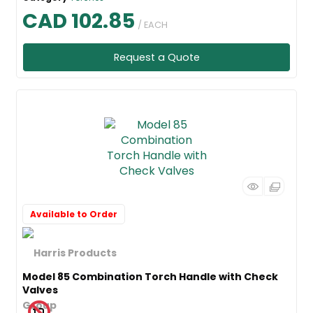
CAD 102.85
/ EACH
Request a Quote
Available to Order
Model 85 Combination Torch Handle with Check
Valves