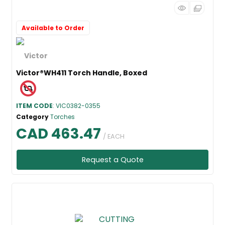
Available to Order
Victor®WH411 Torch Handle, Boxed
ITEM CODE
: VIC0382-0355
Category
Torches
CAD 463.47
/ EACH
Request a Quote