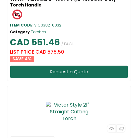
Torch Handle
ITEM CODE
: VIC0382-0032
Category
Torches
CAD 551.46
/ EACH
LIST PRICE CAD 575.50
4
%
Request a Quote