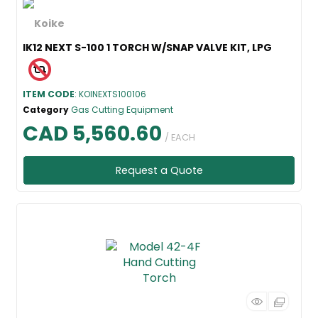
IK12 NEXT S-100 1 TORCH W/SNAP VALVE KIT, LPG
ITEM CODE
: KOINEXTS100106
Category
Gas Cutting Equipment
CAD 5,560.60
/ EACH
Request a Quote