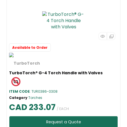
Available to Order
TurboTorch® G-4 Torch Handle with Valves
ITEM CODE
: TUR0386-0308
Category
Torches
CAD 233.07
/ EACH
Request a Quote