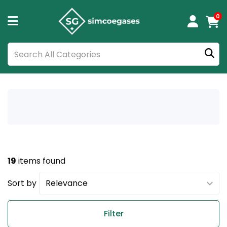
0
19
items found
Sort by
Filter