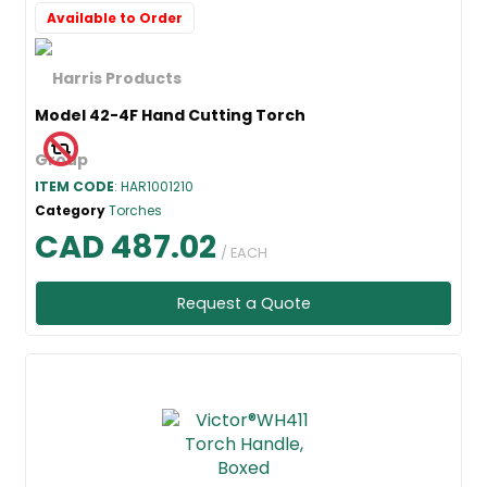
Available to Order
Model 42-4F Hand Cutting Torch
ITEM CODE
: HAR1001210
Category
Torches
CAD 487.02
/ EACH
Request a Quote