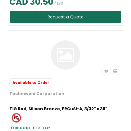
CAD 30.50
/ LBS
Request a Quote
Available to Order
Techniweld Corporation
TIG Rod, Silicon Bronze, ERCuSi-A, 3/32" x 36"
ITEM CODE
: TECSB332