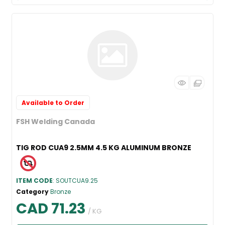
Available to Order
FSH Welding Canada
TIG ROD CUA9 2.5MM 4.5 KG ALUMINUM BRONZE
ITEM CODE
: SOUTCUA9.25
Category
Bronze
CAD 71.23
/ KG