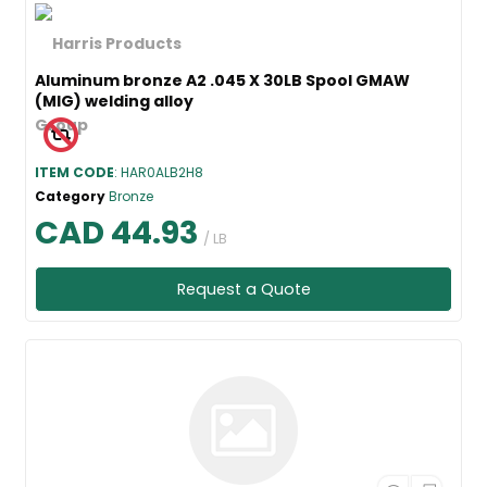
Aluminum bronze A2 .045 X 30LB Spool GMAW
(MIG) welding alloy
ITEM CODE
: HAR0ALB2H8
Category
Bronze
CAD 44.93
/ LB
Request a Quote