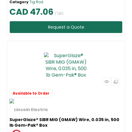
Category
Tig Rod
CAD 47.06
/ LBS
Request a Quote
Available to Order
SuperGlaze® SiBR MIG (GMAW) Wire, 0.035 in, 500
lb Gem-Pak® Box