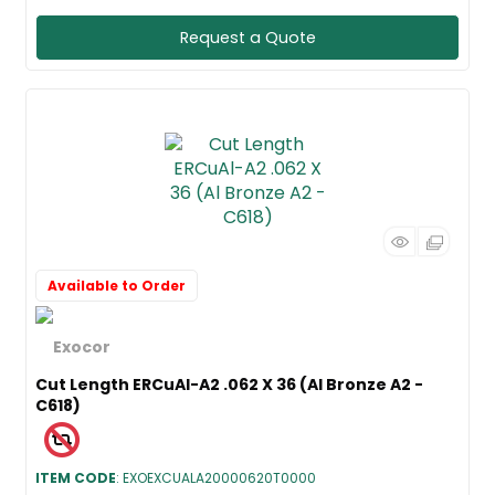
Request a Quote
Available to Order
Cut Length ERCuAl-A2 .062 X 36 (Al Bronze A2 -
C618)
ITEM CODE
: EXOEXCUALA20000620T0000