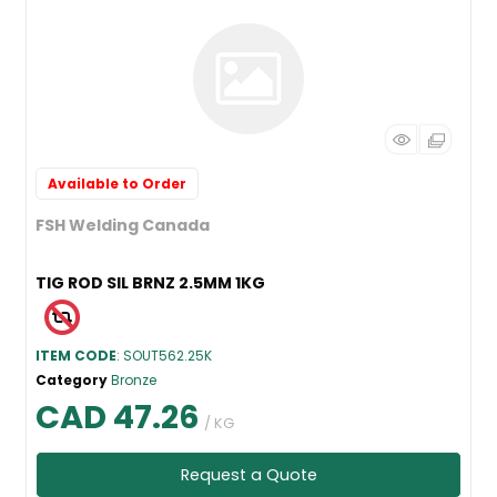
Available to Order
FSH Welding Canada
TIG ROD SIL BRNZ 2.5MM 1KG
ITEM CODE
: SOUT562.25K
Category
Bronze
CAD 47.26
/ KG
Request a Quote