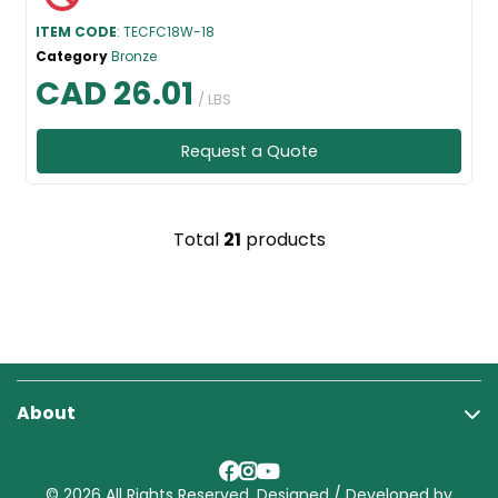
ITEM CODE
: TECFC18W-18
Category
Bronze
CAD 26.01
/ LBS
Request a Quote
Total
21
products
About
© 2026 All Rights Reserved. Designed / Developed by