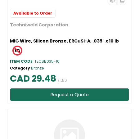
Available to Order
Techniweld Corporation
MIG Wire, Silicon Bronze, ERCuSi-A, .035" x 10 lb
ITEM CODE
: TECSB035-10
Category
Bronze
CAD 29.48
/ LBS
Request a Quote