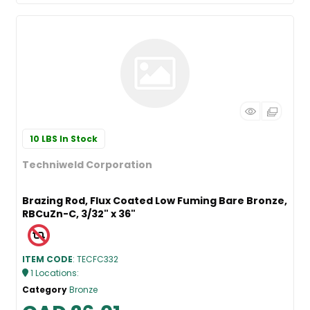
10 LBS
In Stock
Techniweld Corporation
Brazing Rod, Flux Coated Low Fuming Bare Bronze,
RBCuZn-C, 3/32" x 36"
ITEM CODE
: TECFC332
1
Locations
:
Category
Bronze