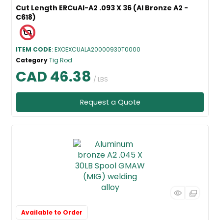
Cut Length ERCuAl-A2 .093 X 36 (Al Bronze A2 -
C618)
ITEM CODE
: EXOEXCUALA20000930T0000
Category
Tig Rod
CAD 46.38
/ LBS
Request a Quote
Available to Order