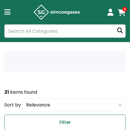
0
21
items found
Sort by
Filter