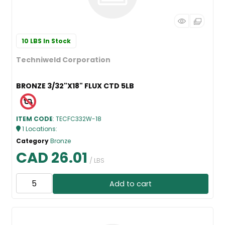
10 LBS
In Stock
Techniweld Corporation
BRONZE 3/32"X18" FLUX CTD 5LB
ITEM CODE
: TECFC332W-18
1
Locations
:
Category
Bronze
CAD 26.01
/ LBS
Add to cart