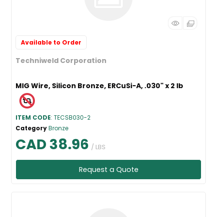
Available to Order
Techniweld Corporation
MIG Wire, Silicon Bronze, ERCuSi-A, .030" x 2 lb
ITEM CODE
: TECSB030-2
Category
Bronze
CAD 38.96
/ LBS
Request a Quote