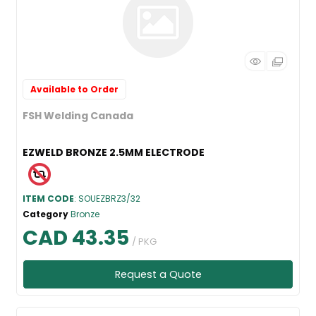
Available to Order
FSH Welding Canada
EZWELD BRONZE 2.5MM ELECTRODE
ITEM CODE
: SOUEZBRZ3/32
Category
Bronze
CAD 43.35
/ PKG
Request a Quote