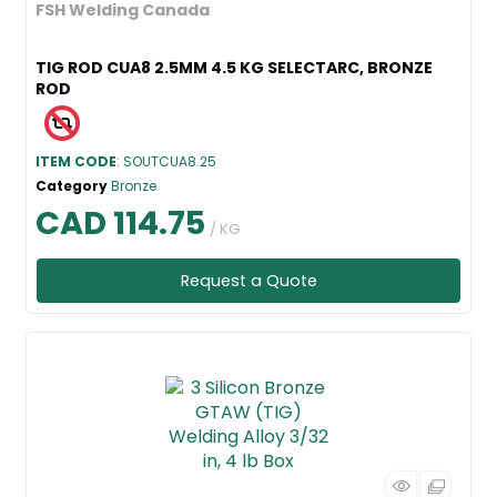
FSH Welding Canada
TIG ROD CUA8 2.5MM 4.5 KG SELECTARC, BRONZE
ROD
ITEM CODE
: SOUTCUA8.25
Category
Bronze
CAD 114.75
/ KG
Request a Quote