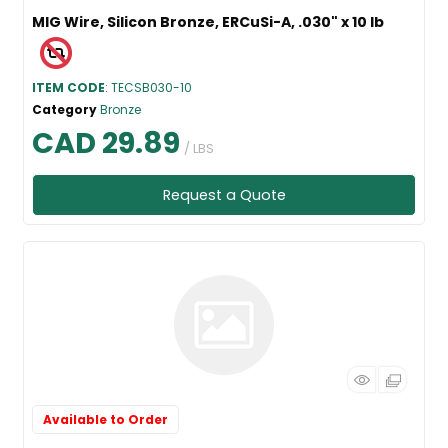
MIG Wire, Silicon Bronze, ERCuSi-A, .030" x 10 lb
ITEM CODE
: TECSB030-10
Category
Bronze
CAD 29.89
/ LBS
Request a Quote
Available to Order