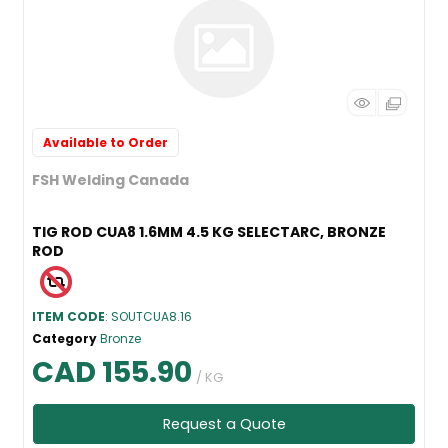
Available to Order
FSH Welding Canada
TIG ROD CUA8 1.6MM 4.5 KG SELECTARC, BRONZE
ROD
ITEM CODE
: SOUTCUA8.16
Category
Bronze
CAD 155.90
/ KG
Request a Quote