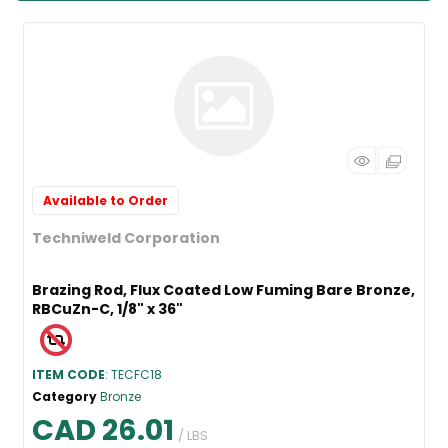
Available to Order
Techniweld Corporation
Brazing Rod, Flux Coated Low Fuming Bare Bronze,
RBCuZn-C, 1/8" x 36"
ITEM CODE
: TECFC18
Category
Bronze
CAD 26.01
/ LBS