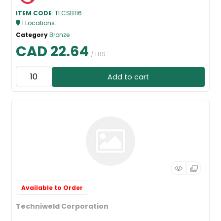
ITEM CODE
: TECSB116
1
Locations
:
Category
Bronze
CAD 22.64
/ LBS
Add to cart
Available to Order
Techniweld Corporation