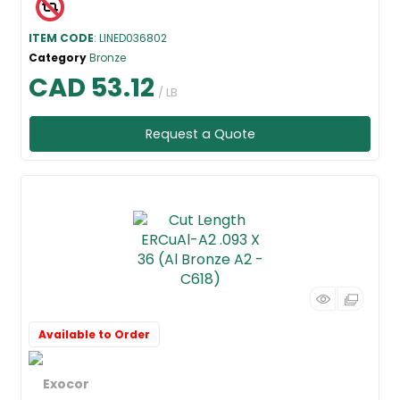
ITEM CODE
: LINED036802
Category
Bronze
CAD 53.12
/ LB
Request a Quote
Available to Order