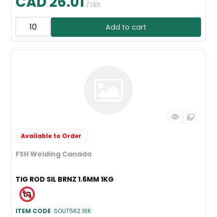
CAD 26.01
/ LBS
Add to cart
Available to Order
FSH Welding Canada
TIG ROD SIL BRNZ 1.6MM 1KG
ITEM CODE
: SOUT562.16K