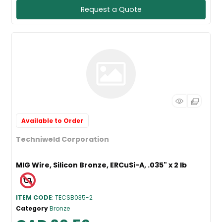
Request a Quote
Available to Order
Techniweld Corporation
MIG Wire, Silicon Bronze, ERCuSi-A, .035" x 2 lb
ITEM CODE
: TECSB035-2
Category
Bronze