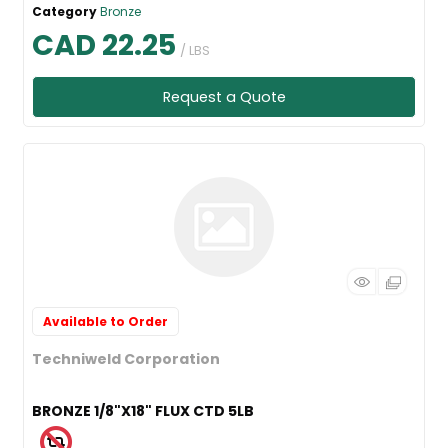
Category
Bronze
CAD 22.25
/ LBS
Request a Quote
Available to Order
Techniweld Corporation
BRONZE 1/8"X18" FLUX CTD 5LB