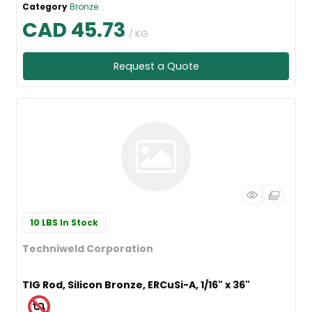
Category
Bronze
CAD 45.73
/ KG
Request a Quote
10 LBS
In Stock
Techniweld Corporation
TIG Rod, Silicon Bronze, ERCuSi-A, 1/16" x 36"