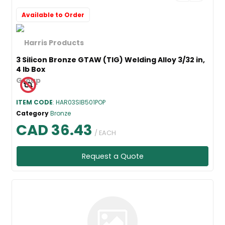
Available to Order
3 Silicon Bronze GTAW (TIG) Welding Alloy 3/32 in,
4 lb Box
ITEM CODE
: HAR03SIB501POP
Category
Bronze
CAD 36.43
/ EACH
Request a Quote